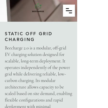
STATIC OFF GRID
CHARGING
Beecharge 2.0 is a modular, off-grid
EV charging solution designed for
scalable, long-term deployment. It
operates independently of the power
grid while delivering reliable, low-
Powered by
InnoTech Apps
carbon charging. Its modular
architecture allows capacity to be
scaled based on site demand, enabling
flexible configurations and rapid
deployment with minimal