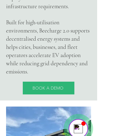
infrastructure requirements.
Built for high-utilisation
Your 14 days trial has
environments, Beecharge 2.0 supports
expired.
decentralised energy systems and
The trial's over, but the show must go
helps cities, businesses, and fleet
on! 🎬 Upgrade now to keep your web
operators accelerate EV adoption
masterpiece in the spotlight.
while reducing grid dependency and
emissions.
BOOK A DEMO
Beecharge Team
Online
Hello there