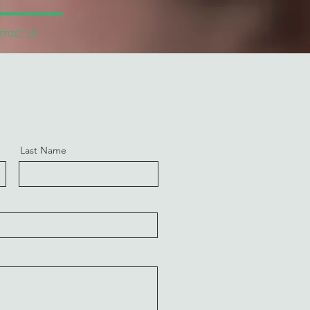
tact Us
Last Name