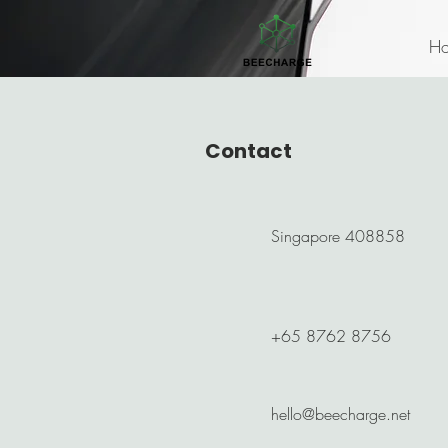
H
Contact
Singapore 408858
+65 8762 8756
hello@beecharge.net