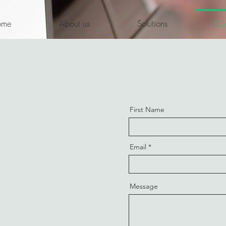
ome
About us
Solutions
Con
First Name
Email
Message