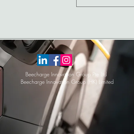
Beecharge Innovation Group Pte Ltd
Beecharge Innovation Group (HK) Limited